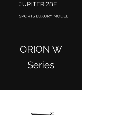
JUPITER 28F
SPORTS LUXURY MODEL
ORION W
Series