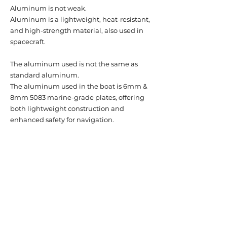
Aluminum is not weak.
Aluminum is a lightweight, heat-resistant,
and high-strength material, also used in
spacecraft.
The aluminum used is not the same as
standard aluminum.
The aluminum used in the boat is 6mm &
8mm 5083 marine-grade plates, offering
both lightweight construction and
enhanced safety for navigation.
The exposed areas are also made of
premium aluminum, not just standard
aluminum.
To showcase the unique texture of
aluminum, all exposed areas are finished
with a clear, special paint for corrosion
protection.