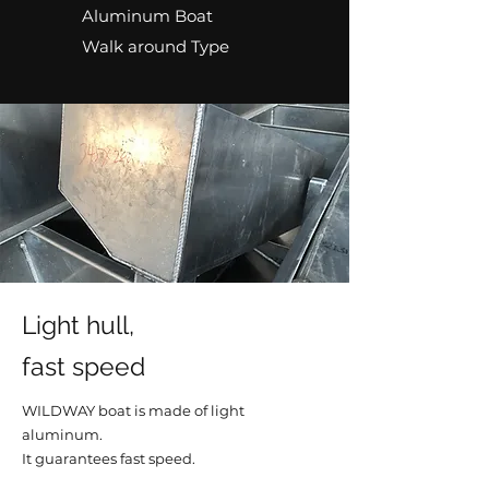
Aluminum Boat
Walk around Type
Light hull,
fast speed
WILDWAY boat is made of light
aluminum.
It guarantees fast speed.