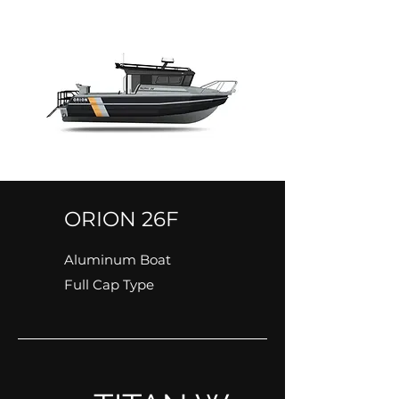
ORION 26F
Aluminum Boat
Full Cap Type