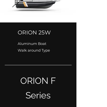
ORION 25W
Aluminum Boat
Walk around Type
ORION F
Series