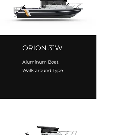
ORION 31W
Aluminum Boat
Walk around Type