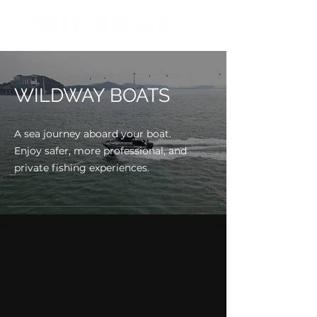
WILDWAY BOATS
A sea journey aboard your boat.
Enjoy safer, more professional, and
private fishing experiences.