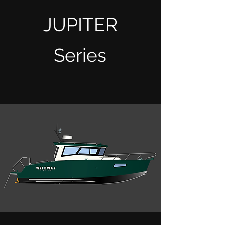
JUPITER
Series