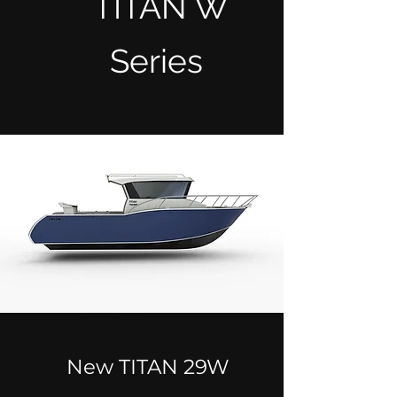
TITAN W
Series
New TITAN 29W