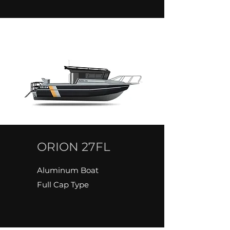
ORION 27FL
Aluminum Boat
Full Cap Type