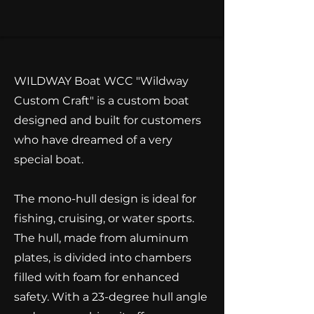
WILDWAY Boat WCC "Wildway
Custom Craft" is a custom boat
designed and built for customers
who have dreamed of a very
special boat.
The mono-hull design is ideal for
fishing, cruising, or water sports.​
The hull, made from aluminum
plates, is divided into chambers
filled with foam for enhanced
safety. With a 23-degree hull angle