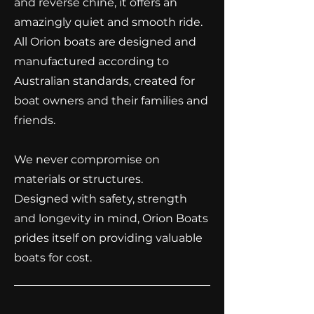
and reverse chine, it offers an
amazingly quiet and smooth ride.
All Orion boats are designed and
manufactured according to
Australian standards, created for
boat owners and their families and
friends.
We never compromise on
materials or structures.
​Designed with safety, strength
and longevity in mind, Orion Boats
prides itself on providing valuable
boats for cost.