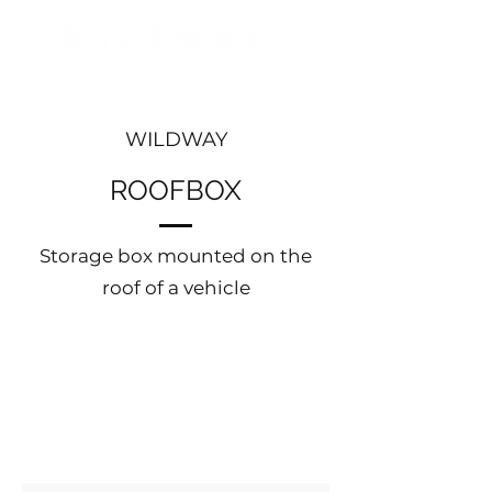
WILDWAY
ROOFBOX
Storage box mounted on the
roof of a vehicle