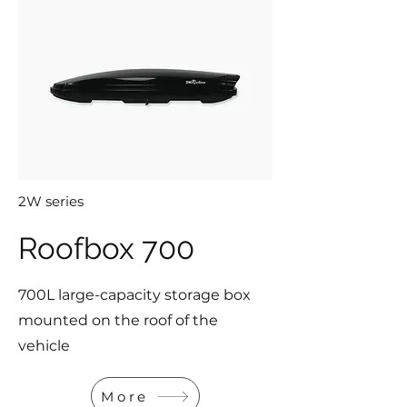
2W series
Roofbox 700
700L large-capacity storage box
mounted on the roof of the
vehicle
More