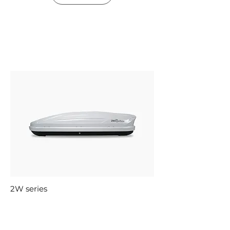
2W series
Roofbox 600