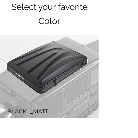
Select your favorite
Color
BLACK _MATT
BLACK features a matte finish that exudes
a luxurious, high-end feel.