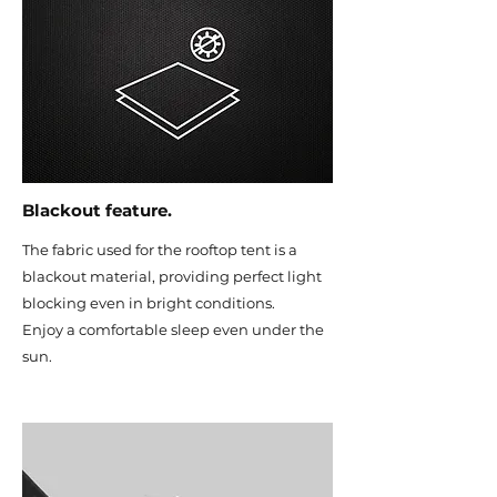
Blackout feature.
The fabric used for the rooftop tent is a
blackout material, providing perfect light
blocking even in bright conditions.
Enjoy a comfortable sleep even under the
sun.