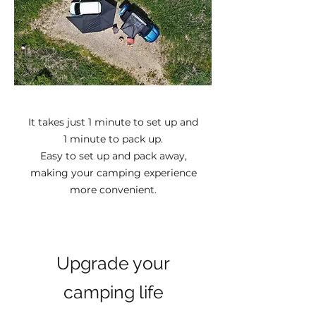
It takes just 1 minute to set up and
1 minute to pack up.
Easy to set up and pack away,
making your camping experience
more convenient.
Upgrade your
camping life