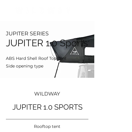
JUPITER SERIES
JUPITER 1.0 Sports
ABS Hard Shell Roof Top Tent
Side opening type
WILDWAY
JUPITER 1.0 SPORTS
Rooftop tent