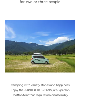
for two or three people
Camping with variety stories and happiness
Enjoy the JUPITER 1.0 SPORTS, a 2-3 person
rooftop tent that requires no disassembly