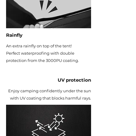
Rainfly
An extra rainfly on top of the tent!
Perfect waterproofing with double
protection from the 3000PU coating.
UV protection
Enjoy camping confidently under the sun
with UV coating that blocks harmful rays.