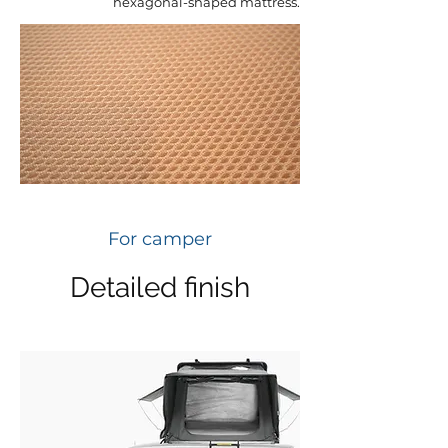
hexagonal-shaped mattress.
For camper
Detailed finish