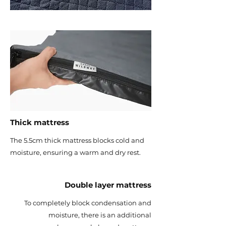
Thick mattress
The 5.5cm thick mattress blocks cold and
moisture, ensuring a warm and dry rest.
Double layer mattress
To completely block condensation and
moisture, there is an additional