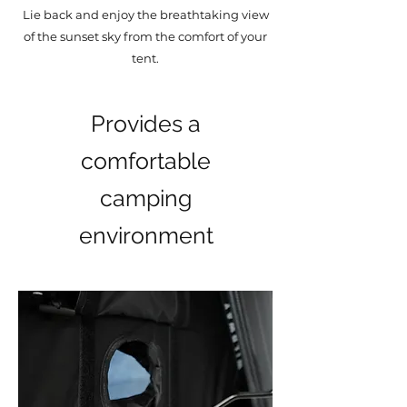
Lie back and enjoy the breathtaking view
of the sunset sky from the comfort of your
tent.
Provides a
comfortable
camping
environment