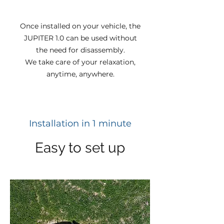
Once installed on your vehicle, the
JUPITER 1.0 can be used without
the need for disassembly.
We take care of your relaxation,
anytime, anywhere.
Installation in 1 minute
Easy to set up