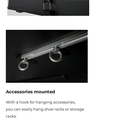
Accessories mounted
With a hook for hanging accessories,
you can easily hang shoe racks or storage
racks.