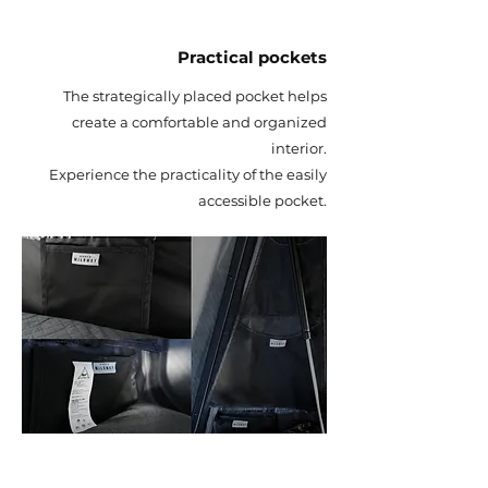
Practical pockets
The strategically placed pocket helps
create a comfortable and organized
interior.
Experience the practicality of the easily
accessible pocket.