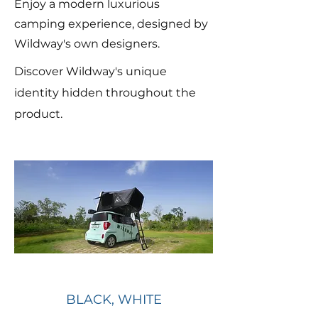
Enjoy a modern luxurious
camping experience, designed by
Wildway's own designers.
Discover Wildway's unique
identity hidden throughout the
product.
BLACK, WHITE