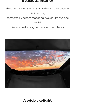
Spacious interior
The JUPITER 1.0 SPORTS provides ample space for
2-3 people,
comfortably accommodating two adults and one
child.
Relax comfortably in the spacious interior
A wide skylight