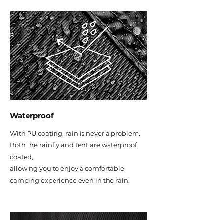
Waterproof
With PU coating, rain is never a problem.
Both the rainfly and tent are waterproof
coated,
allowing you to enjoy a comfortable
camping experience even in the rain.