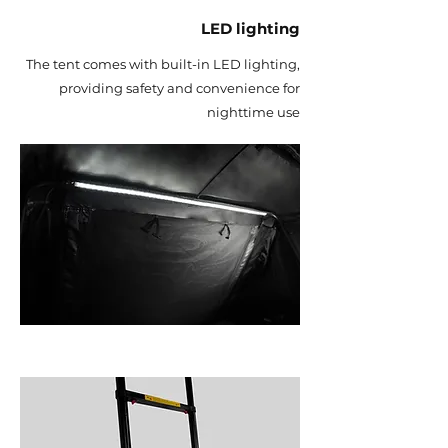
LED lighting
The tent comes with built-in LED lighting,
providing safety and convenience for
nighttime use