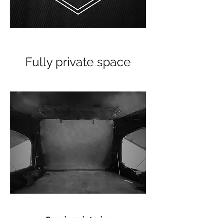
Fully private space