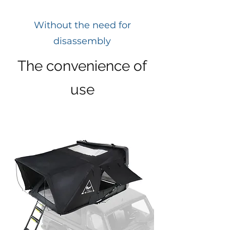
Without the need for
disassembly
The convenience of
use