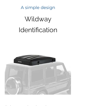
A simple design
Wildway
Identification