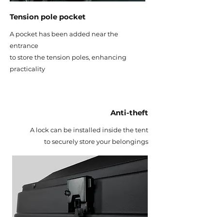
Tension pole pocket
A pocket has been added near the
entrance
to store the tension poles, enhancing
practicality
Anti-theft
A lock can be installed inside the tent
to securely store your belongings