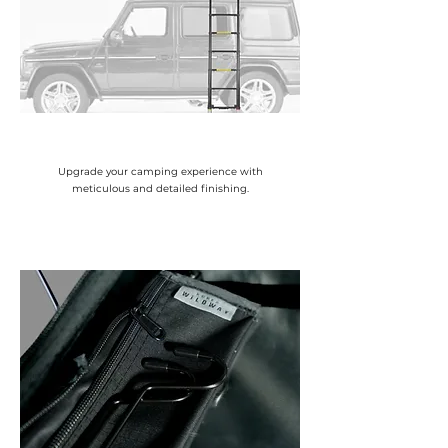
Upgrade your camping experience with
meticulous and detailed finishing.