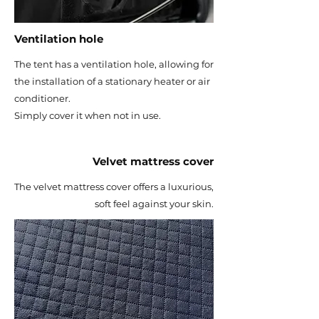
Ventilation hole
The tent has a ventilation hole, allowing for
the installation of a stationary heater or air
conditioner.
Simply cover it when not in use.
Velvet mattress cover
The velvet mattress cover offers a luxurious,
soft feel against your skin.