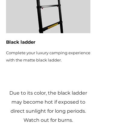
Black ladder
Complete your luxury camping experience
with the matte black ladder.
Due to its color, the black ladder
may become hot if exposed to
direct sunlight for long periods.
Watch out for burns.