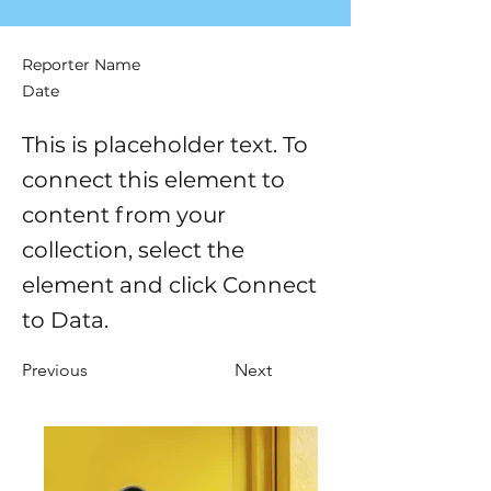
Reporter Name
Date
This is placeholder text. To
connect this element to
content from your
collection, select the
element and click Connect
to Data.
Previous
Next