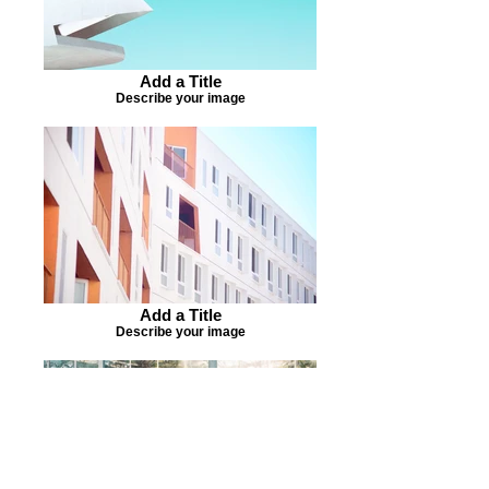
Add a Title
Describe your image
Add a Title
Describe your image