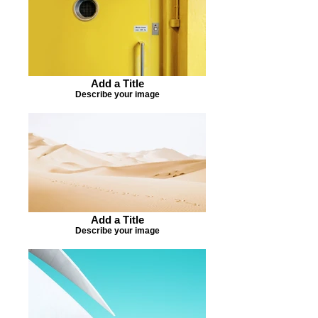
Add a Title
Describe your image
Add a Title
Describe your image