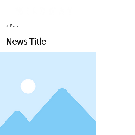
< Back
News Title